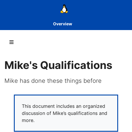
Overview
Mike's Qualifications
Mike has done these things before
This document includes an organized
discussion of Mike’s qualifications and
more.