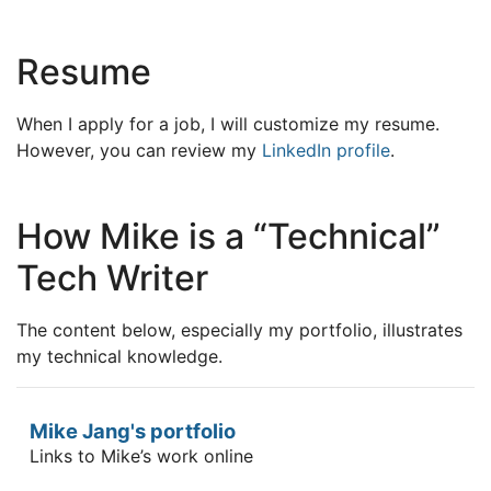
Resume
When I apply for a job, I will customize my resume.
However, you can review my
LinkedIn profile
.
How Mike is a “Technical”
Tech Writer
The content below, especially my portfolio, illustrates
my technical knowledge.
Mike Jang's portfolio
Links to Mike’s work online