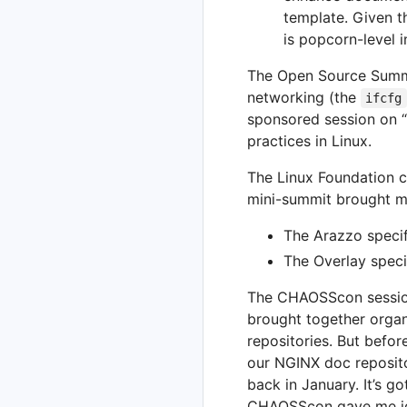
template. Given t
is popcorn-level i
The Open Source Summi
networking (the
ifcfg
sponsored session on “
practices in Linux.
The Linux Foundation c
mini-summit brought m
The Arazzo specif
The Overlay speci
The CHAOSScon session
brought together orga
repositories. But befor
our NGINX doc reposito
back in January. It’s 
CHAOSScon gave me ide