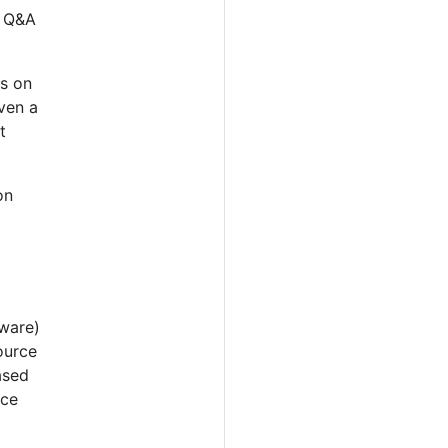
e Q&A
ns on
ven a
t
on
ware)
ource
ased
rce