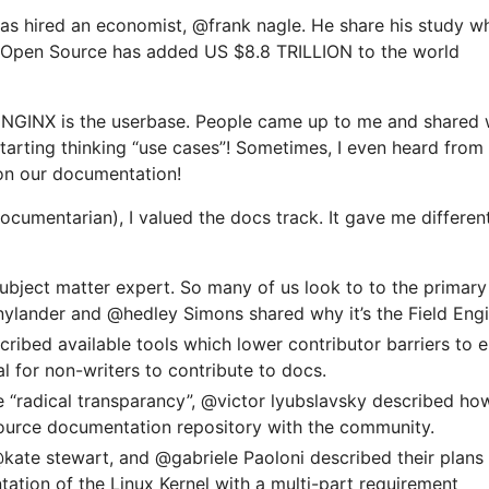
as hired an economist, @frank nagle. He share his study w
 Open Source has added US $8.8 TRILLION to the world
r NGINX is the userbase. People came up to me and shared
tarting thinking “use cases”! Sometimes, I even heard from
on our documentation!
documentarian), I valued the docs track. It gave me differen
subject matter expert. So many of us look to to the primary
ylander and @hedley Simons shared why it’s the Field Engi
ribed available tools which lower contributor barriers to e
cal for non-writers to contribute to docs.
e “radical transparancy”, @victor lyubslavsky described ho
ource documentation repository with the community.
ate stewart, and @gabriele Paoloni described their plans
tion of the Linux Kernel with a multi-part requirement