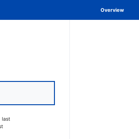
Overview
 last
st