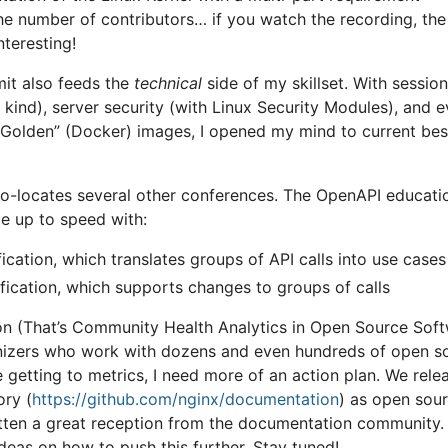
he number of contributors… if you watch the recording, th
nteresting!
t also feeds the
technical
side of my skillset. With sessio
kind), server security (with Linux Security Modules), and e
Golden” (Docker) images, I opened my mind to current bes
o-locates several other conferences. The OpenAPI educati
e up to speed with:
ication, which translates groups of API calls into use cases
fication, which supports changes to groups of calls
 (That’s Community Health Analytics in Open Source Soft
nizers who work with dozens and even hundreds of open s
e getting to metrics, I need more of an action plan. We rele
ry (
https://github.com/nginx/documentation
) as open sou
gotten a great reception from the documentation community.
as on how to push this further. Stay tuned!