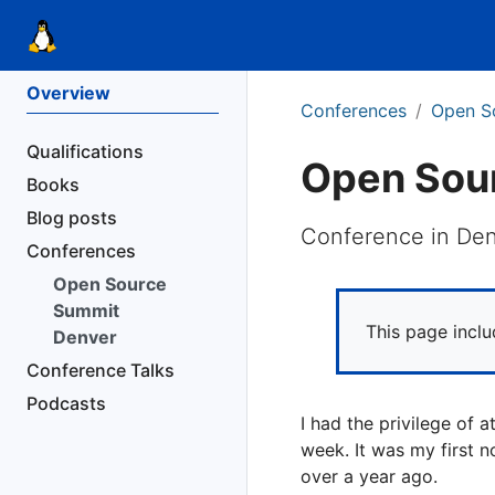
Overview
Conferences
Open S
Qualifications
Open Sou
Books
Blog posts
Conference in De
Conferences
Open Source
Summit
This page incl
Denver
Conference Talks
Podcasts
I had the privilege of
week. It was my first n
over a year ago.