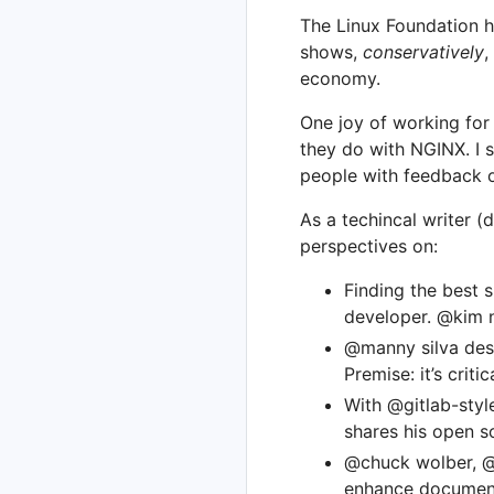
The Linux Foundation h
shows,
conservatively
,
economy.
One joy of working fo
they do with NGINX. I s
people with feedback 
As a techincal writer (
perspectives on:
Finding the best 
developer. @kim n
@manny silva desc
Premise: it’s criti
With @gitlab-styl
shares his open s
@chuck wolber, @k
enhance documenta