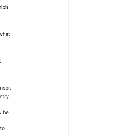
hich
 what
t
neer.
ntry.
w he
 to