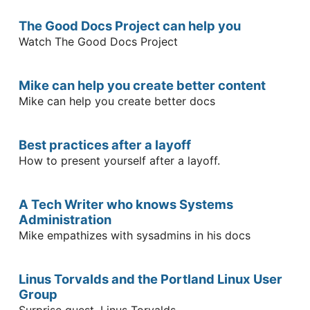
The Good Docs Project can help you
Watch The Good Docs Project
Mike can help you create better content
Mike can help you create better docs
Best practices after a layoff
How to present yourself after a layoff.
A Tech Writer who knows Systems
Administration
Mike empathizes with sysadmins in his docs
Linus Torvalds and the Portland Linux User
Group
Surprise guest, Linus Torvalds