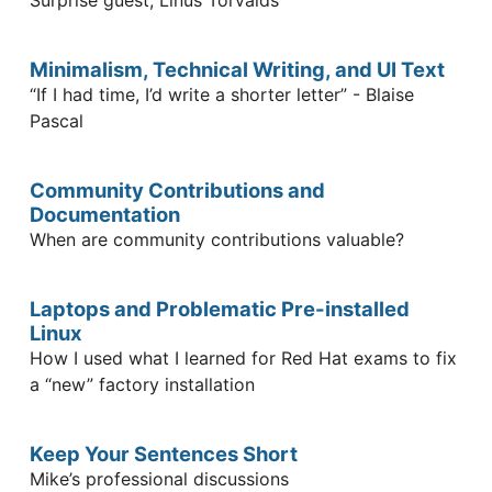
Minimalism, Technical Writing, and UI Text
“If I had time, I’d write a shorter letter” - Blaise
Pascal
Community Contributions and
Documentation
When are community contributions valuable?
Laptops and Problematic Pre-installed
Linux
How I used what I learned for Red Hat exams to fix
a “new” factory installation
Keep Your Sentences Short
Mike’s professional discussions