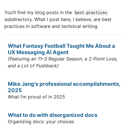
You’ll find my blog posts in the
best-practices
subdirectory. What I post here, I believe, are best
practices in software and technical writing.
What Fantasy Football Taught Me About a
UX Messaging AI Agent
(Featuring an 11–3 Regular Season, a 2-Point Loss,
and a Lot of Pushback)
Mike Jang's professional accomplishments,
2025
What I’m proud of in 2025
What to do with disorganized docs
Organizing docs: your choices