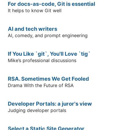
For docs-as-code, Git is essential
It helps to know Git well
AI and tech writers
AI, comedy, and prompt engineering
If You Like `git`, You'll Love `tig`
Mike’s professional discussions
RSA. Sometimes We Get Fooled
Drama With the Future of RSA
Developer Portals: a juror's view
Judging developer portals
Select a Static Site Generator