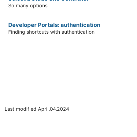
So many options!
Developer Portals: authentication
Finding shortcuts with authentication
Last modified April.04.2024