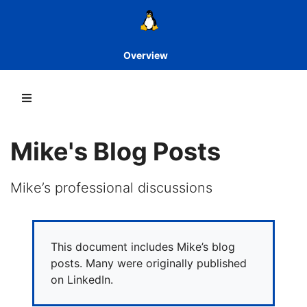
Overview
Mike's Blog Posts
Mike’s professional discussions
This document includes Mike’s blog
posts. Many were originally published
on LinkedIn.