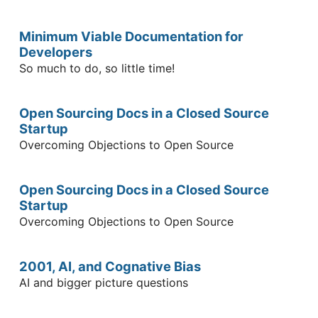
Minimum Viable Documentation for
Developers
So much to do, so little time!
Open Sourcing Docs in a Closed Source
Startup
Overcoming Objections to Open Source
Open Sourcing Docs in a Closed Source
Startup
Overcoming Objections to Open Source
2001, AI, and Cognative Bias
AI and bigger picture questions